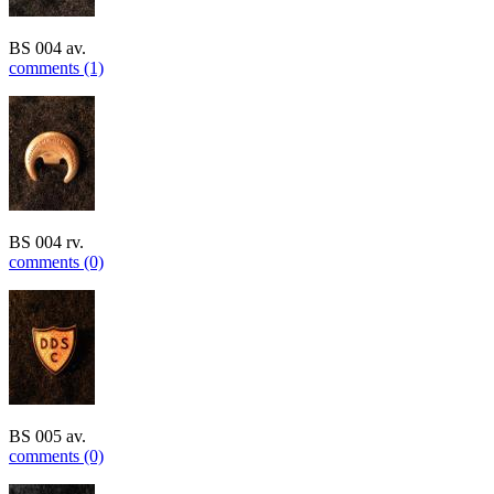
BS 004 av.
comments (1)
BS 004 rv.
comments (0)
BS 005 av.
comments (0)