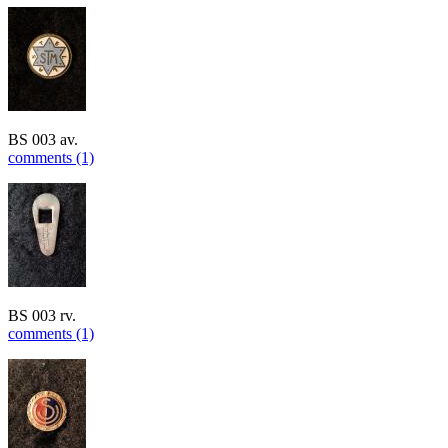
BS 003 av.
comments (1)
BS 003 rv.
comments (1)