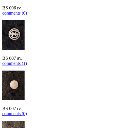
BS 006 rv.
comments (0)
BS 007 av.
comments (1)
BS 007 rv.
comments (0)