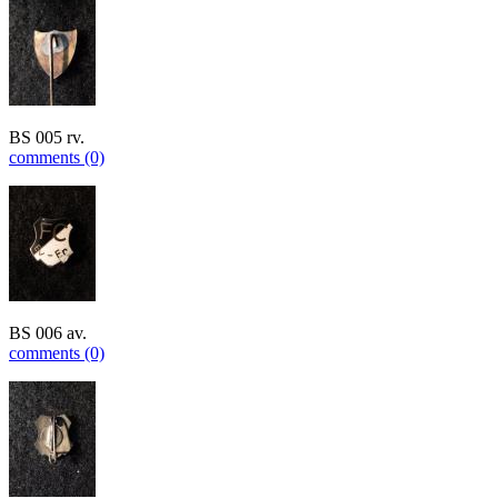
BS 005 rv.
comments (0)
BS 006 av.
comments (0)