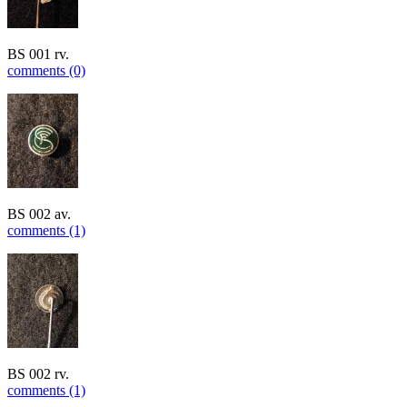
BS 001 rv.
comments (0)
BS 002 av.
comments (1)
BS 002 rv.
comments (1)