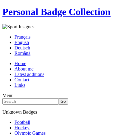
Personal Badge Collection
Français
English
Deutsch
Română
Home
About me
Latest additions
Contact
Links
Menu
Unknown Badges
Football
Hockey
Olympic Games