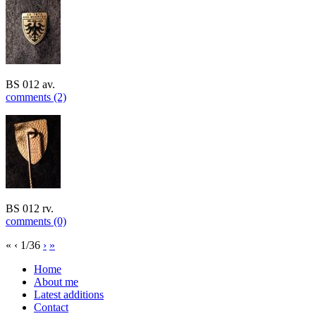
BS 012 av.
comments (2)
BS 012 rv.
comments (0)
«
‹
1/36
›
»
Home
About me
Latest additions
Contact