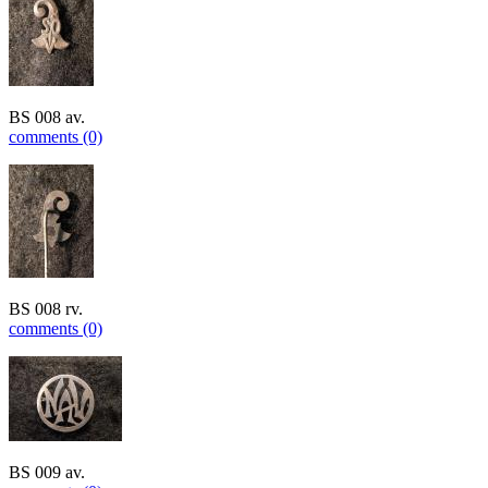
BS 008 av.
comments (0)
BS 008 rv.
comments (0)
BS 009 av.