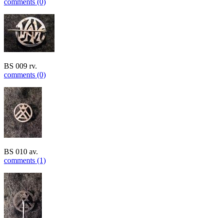
comments (0)
BS 009 rv.
comments (0)
BS 010 av.
comments (1)