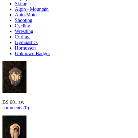
Skiing
Alpin - Mountain
Auto-Moto
Shooting
Cycling
Wrestling
Curling
Gymnastics
Hornussen
Unknown Badges
BS 001 av.
comments (0)