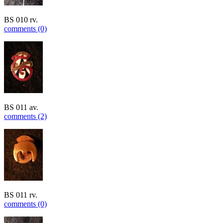
BS 010 rv.
comments (0)
BS 011 av.
comments (2)
BS 011 rv.
comments (0)