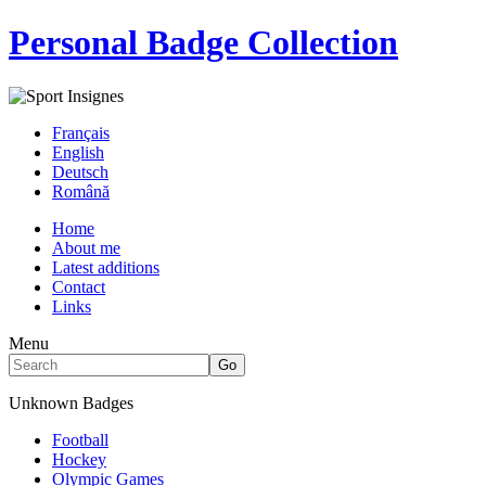
Personal Badge Collection
Français
English
Deutsch
Română
Home
About me
Latest additions
Contact
Links
Menu
Unknown Badges
Football
Hockey
Olympic Games