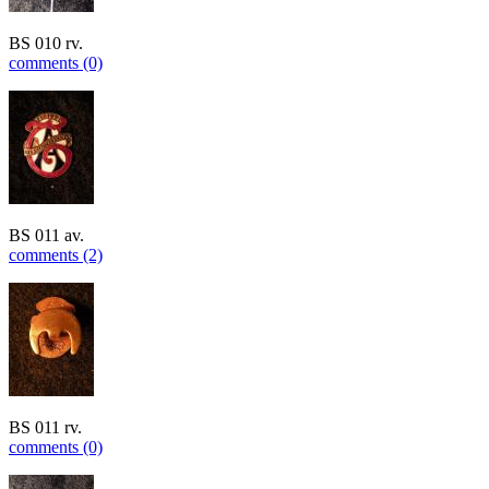
BS 010 rv.
comments (0)
BS 011 av.
comments (2)
BS 011 rv.
comments (0)