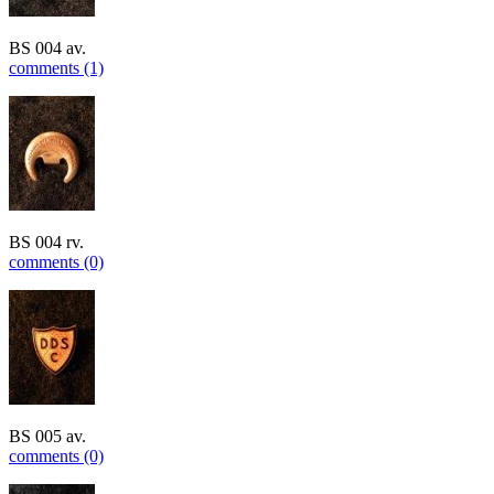
BS 004 av.
comments (1)
BS 004 rv.
comments (0)
BS 005 av.
comments (0)