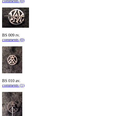
comments (0)
BS 009 rv.
comments (0)
BS 010 av.
comments (1)