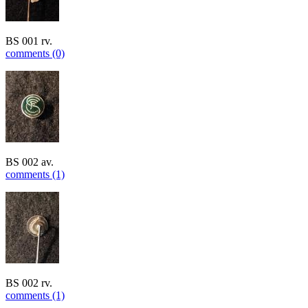
BS 001 rv.
comments (0)
BS 002 av.
comments (1)
BS 002 rv.
comments (1)