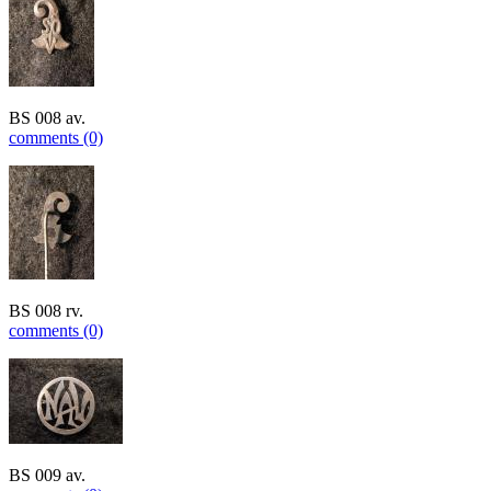
BS 008 av.
comments (0)
BS 008 rv.
comments (0)
BS 009 av.