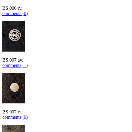
BS 006 rv.
comments (0)
BS 007 av.
comments (1)
BS 007 rv.
comments (0)