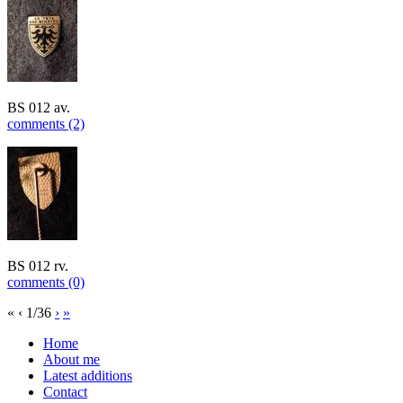
BS 012 av.
comments (2)
BS 012 rv.
comments (0)
«
‹
1/36
›
»
Home
About me
Latest additions
Contact