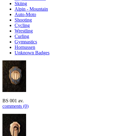
Skiing
Alpin - Mountain
Auto-Moto
Shooting
Cycling
Wrestling
Curling
Gymnastics
Hornussen
Unknown Badges
BS 001 av.
comments (0)