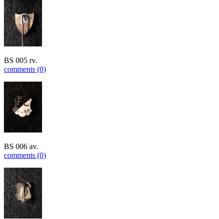
BS 005 rv.
comments (0)
BS 006 av.
comments (0)