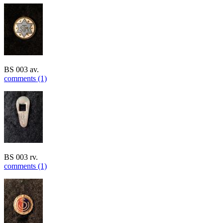
BS 003 av.
comments (1)
BS 003 rv.
comments (1)